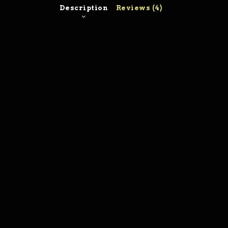
Description
Reviews (4)