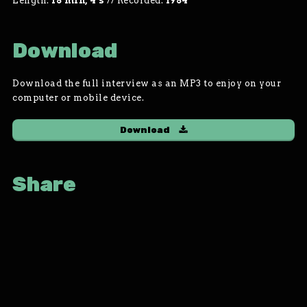
Length:
18 min, 4 s
//
Recorded:
1984
Download
Download the full interview as an MP3 to enjoy on your
computer or mobile device.
Download
Share