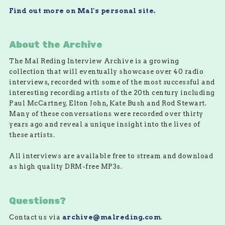
Find out more on Mal's personal site.
About the Archive
The Mal Reding Interview Archive is a growing
collection that will eventually showcase over 40 radio
interviews, recorded with some of the most successful and
interesting recording artists of the 20th century including
Paul McCartney, Elton John, Kate Bush and Rod Stewart.
Many of these conversations were recorded over thirty
years ago and reveal a unique insight into the lives of
these artists.
All interviews are available free to stream and download
as high quality DRM-free MP3s.
Questions?
Contact us via
archive@malreding.com
.