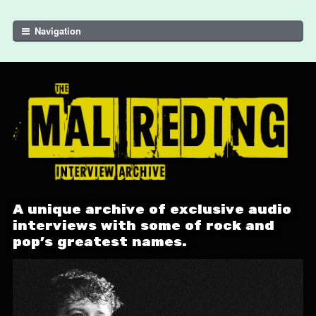
Skip to navigation
Skip to content
Navigation
A unique archive of exclusive audio
interviews with some of rock and
pop's greatest names.