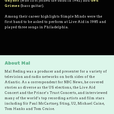
Gaynor
(who first joined the band in 1982) and
Ged
Grimes
(bass guitar).
Among their career highlights Simple Minds were the
first band to be asked to perform at Live Aid in 1985 and
played three songs in Philadelphia.
About Mal
Mal Reding was a producer and presenter for a variety of
television and radio networks on both sides of the
Atlantic. As a correspondent for NBC News, he covered
stories as diverse as the US elections, the Live Aid
Concert and the Prince’s Trust Concerts, and interviewed
many of the world’s top recording artists and film stars
including Sir Paul McCartney, Sting, U2, Michael Caine,
Tom Hanks and Tom Cruise.