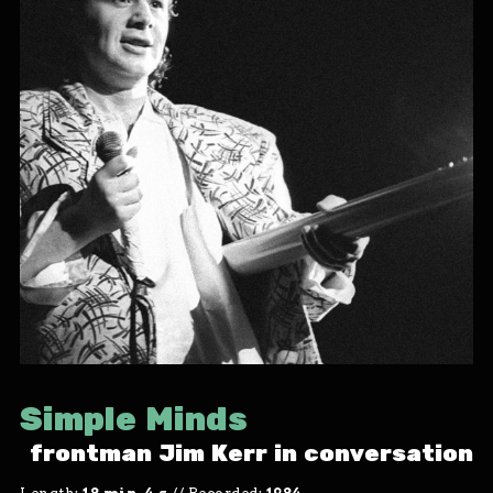
Simple Minds
frontman Jim Kerr in conversation