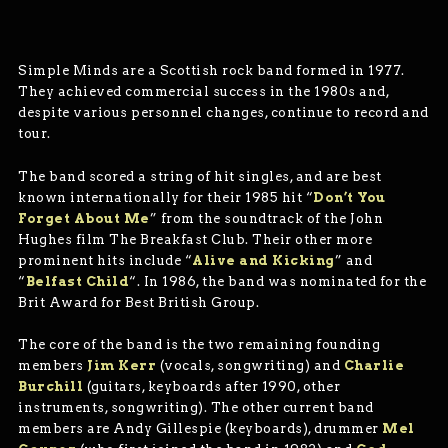
Simple Minds are a Scottish rock band formed in 1977.
They achieved commercial success in the 1980s and,
despite various personnel changes, continue to record and
tour.
The band scored a string of hit singles, and are best
known internationally for their 1985 hit “
Don’t You
Forget About Me
” from the soundtrack of the John
Hughes film The Breakfast Club. Their other more
prominent hits include “
Alive and Kicking
” and
“
Belfast Child
“. In 1986, the band was nominated for the
Brit Award for Best British Group.
The core of the band is the two remaining founding
members
Jim Kerr
(vocals, songwriting) and
Charlie
Burchill
(guitars, keyboards after 1990, other
instruments, songwriting). The other current band
members are Andy Gillespie (keyboards), drummer
Mel