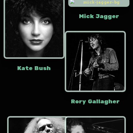
Mick Jagger
Kate Bush
Rory Gallagher