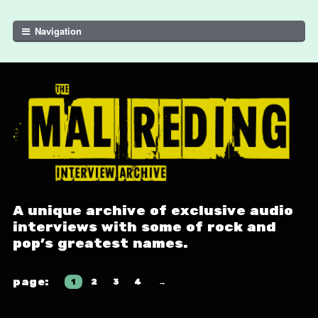
Skip to navigation
Skip to content
Navigation
A unique archive of exclusive audio
interviews with some of rock and
pop's greatest names.
1
2
3
4
→