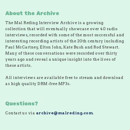
About the Archive
The Mal Reding Interview Archive is a growing
collection that will eventually showcase over 40 radio
interviews, recorded with some of the most successful and
interesting recording artists of the 20th century including
Paul McCartney, Elton John, Kate Bush and Rod Stewart.
Many of these conversations were recorded over thirty
years ago and reveal a unique insight into the lives of
these artists.
All interviews are available free to stream and download
as high quality DRM-free MP3s.
Questions?
Contact us via
archive@malreding.com
.