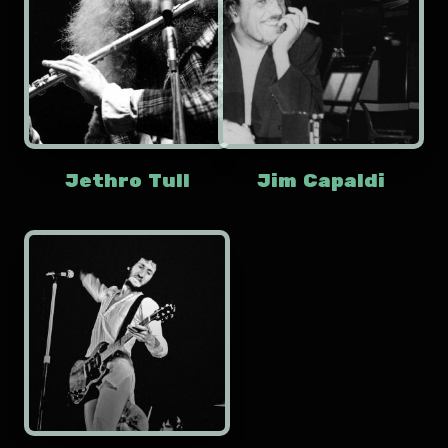
Jethro Tull
Jim Capaldi