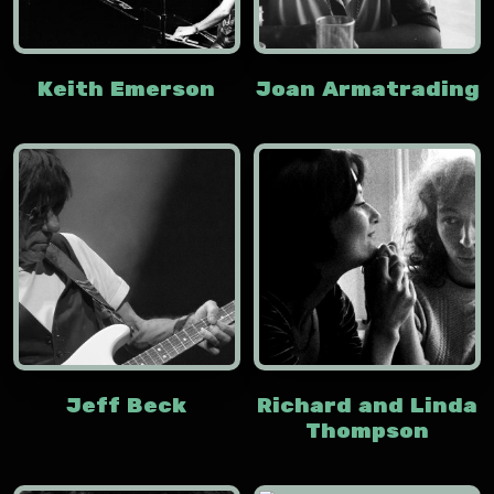
Keith Emerson
Joan Armatrading
Jeff Beck
Richard and Linda
Thompson