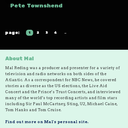
Pete Townshend
1
2
3
4
→
About Mal
Mal Reding was a producer and presenter for a variety of
television and radio networks on both sides of the
Atlantic. As a correspondent for NBC News, he covered
stories as diverse as the US elections, the Live Aid
Concert and the Prince’s Trust Concerts, and interviewed
many of the world’s top recording artists and film stars
including Sir Paul McCartney, Sting, U2, Michael Caine,
Tom Hanks and Tom Cruise.
Find out more on Mal's personal site.