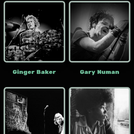
Ginger Baker
Gary Numan