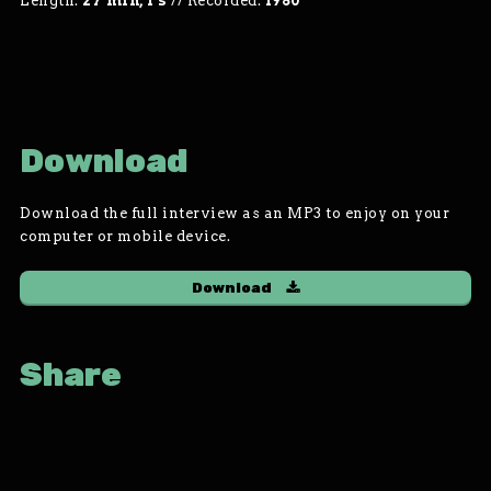
Length:
27 min, 1 s
//
Recorded:
1980
Download
Download the full interview as an MP3 to enjoy on your
computer or mobile device.
Download
Share