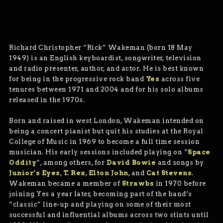
Richard Christopher “Rick” Wakeman (born 18 May
1949) is an English keyboardist, songwriter, television
and radio presenter, author, and actor. He is best known
for being in the progressive rock band
Yes
across five
tenures between 1971 and 2004 and for his solo albums
released in the 1970s.
Born and raised in west London, Wakeman intended on
being a concert pianist but quit his studies at the Royal
College of Music in 1969 to become a full time session
musician. His early sessions included playing on “
Space
Oddity
“, among others, for
David Bowie
and songs by
Junior’s Eyes
,
T. Rex
,
Elton John
, and
Cat Stevens
.
Wakeman became a member of
Strawbs
in 1970 before
joining Yes a year later, becoming part of the band’s
“classic” line-up and playing on some of their most
successful and influential albums across two stints until