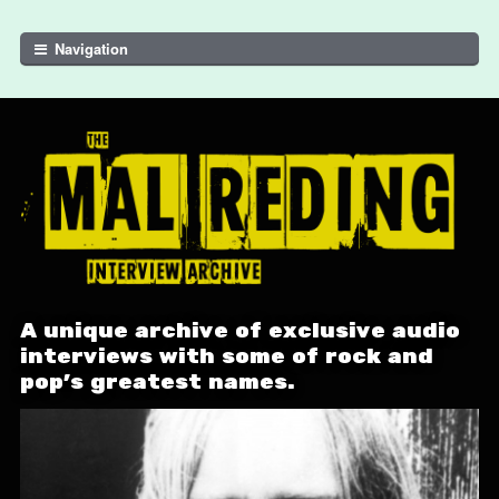
Skip to navigation
Skip to content
Navigation
A unique archive of exclusive audio
interviews with some of rock and
pop's greatest names.