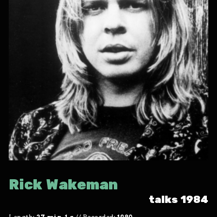
Rick Wakeman
talks 1984