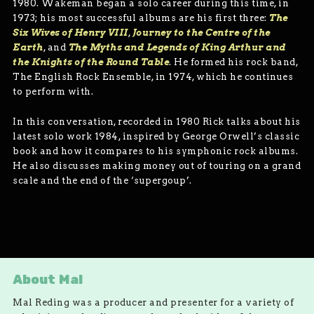
1980. Wakeman began a solo career during this time, in
1973; his most successful albums are his first three:
The
Six Wives of Henry VIII
,
Journey to the Centre of the
Earth
, and
The Myths and Legends of King Arthur and
the Knights of the Round Table
. He formed his rock band,
The English Rock Ensemble, in 1974, which he continues
to perform with.
In this conversation, recorded in 1980 Rick talks about his
latest solo work 1984, inspired by George Orwell’s classic
book and how it compares to his symphonic rock albums.
He also discusses making money out of touring on a grand
scale and the end of the ‘supergoup’.
About Mal
Mal Reding was a producer and presenter for a variety of