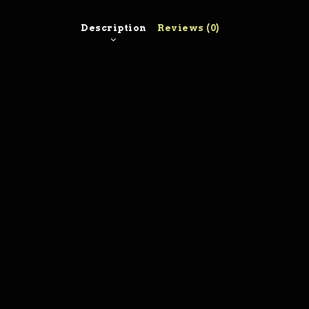
Description
Reviews (0)