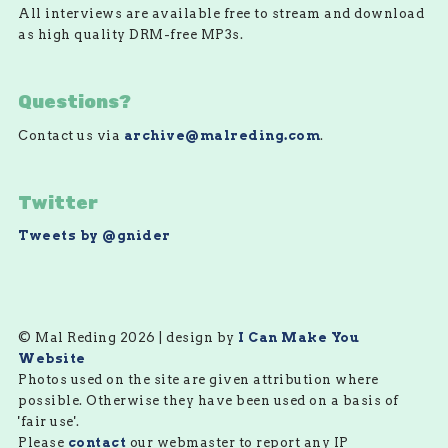
All interviews are available free to stream and download
as high quality DRM-free MP3s.
Questions?
Contact us via
archive@malreding.com
.
Twitter
Tweets by @gnider
© Mal Reding 2026 | design by
I Can Make You
Website
Photos used on the site are given attribution where
possible. Otherwise they have been used on a basis of
'fair use'.
Please
contact
our webmaster to report any IP