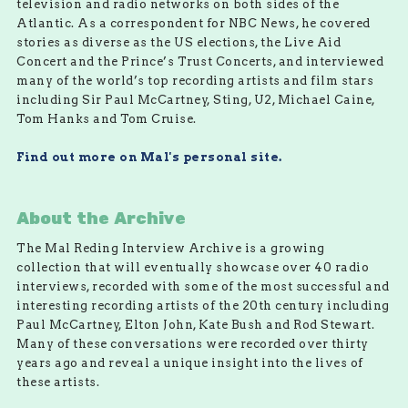
television and radio networks on both sides of the
Atlantic. As a correspondent for NBC News, he covered
stories as diverse as the US elections, the Live Aid
Concert and the Prince’s Trust Concerts, and interviewed
many of the world’s top recording artists and film stars
including Sir Paul McCartney, Sting, U2, Michael Caine,
Tom Hanks and Tom Cruise.
Find out more on Mal's personal site.
About the Archive
The Mal Reding Interview Archive is a growing
collection that will eventually showcase over 40 radio
interviews, recorded with some of the most successful and
interesting recording artists of the 20th century including
Paul McCartney, Elton John, Kate Bush and Rod Stewart.
Many of these conversations were recorded over thirty
years ago and reveal a unique insight into the lives of
these artists.