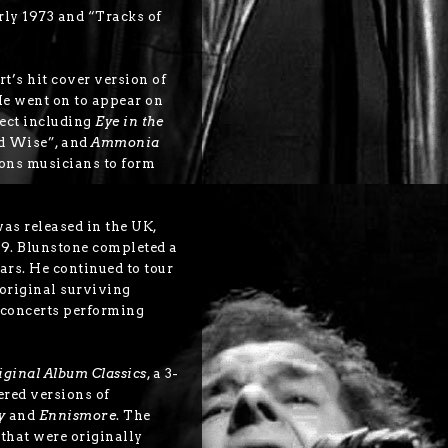
ly 1973 and “Tracks of
t’s hit cover version of
e went on to appear on
ect including
Eye in the
nd Wise”, and
Ammonia
sons musicians to form
as released in the UK,
9. Blunstone completed a
ears. He continued to tour
original surviving
 concerts performing
iginal Album Classics
, a 3-
ered versions of
y
and
Ennismore
. The
 that were originally