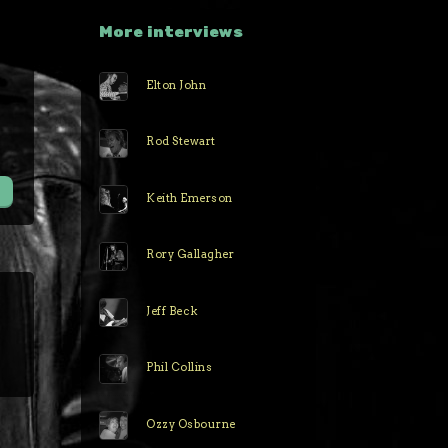
More interviews
Elton John
r
Rod Stewart
Keith Emerson
Rory Gallagher
Jeff Beck
Phil Collins
Ozzy Osbourne