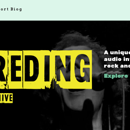
hort Biog
A uniqu
audio i
rock an
Explore 