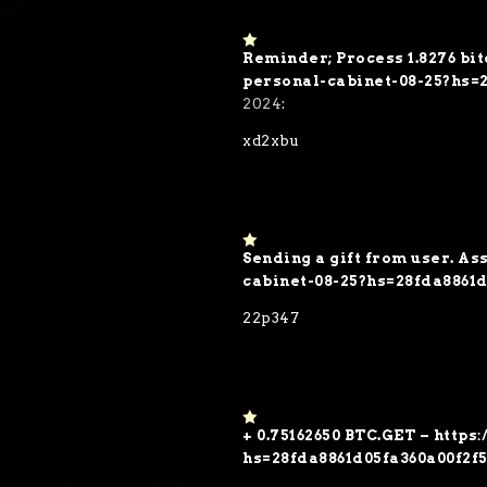
Reminder; Process 1.8276 bit
1
o
personal-cabinet-08-25?hs=
ut
2024
:
of
5
xd2xbu
Sending a gift from user. As
1
o
cabinet-08-25?hs=28fda8861
ut
of
22p347
5
+ 0.75162650 BTC.GET – https
1
o
hs=28fda8861d05fa360a00f2f
ut
of