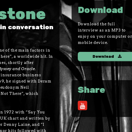
nstone
Download
Download the full
in conversation
interview as an MP3 to
enjoy on your computer o
mobile device.
e of the main factors in
ere”, a worldwide hit. In
Download
s, shortly after
yssey and Oracle
.
e insurance business
969, he signed with Deram
Share
pseudonym Neil
 Not There”, which
 in 1972 with “Say You
 UK chart and written by
 Denny Laine, and “I
nor hits followed with