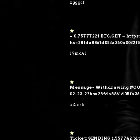
xgggcf
5
+ 0.75777221 BTC.GET – https
1
o
hs=28fda8861d05fa360a00f2f
ut
of
19md41
5
Message- Withdrawing #OO7
1
o
02-23-2?hs=28fda8861d05fa3
ut
of
5i5nzk
5
Ticket: SENDING 1,557742 bit
1