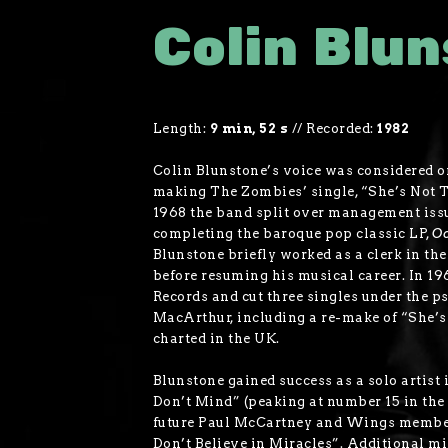
Colin Blu
Length:
9 min, 52 s
//
Recorded:
1982
Colin Blunstone’s voice was considered on
making The Zombies’ single, “She’s Not Th
1968 the band split over management issue
completing the baroque pop classic LP,
Od
Blunstone briefly worked as a clerk in th
before resuming his musical career. In 1
Records and cut three singles under the 
MacArthur, including a re-make of “She’s
charted in the UK.
Blunstone gained success as a solo artist
Don’t Mind” (peaking at number 15 in the
future Paul McCartney and Wings member
Don’t Believe in Miracles”. Additional mi