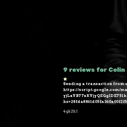
9 reviews for Colin
Sending a transaction from u
1
o
https://script.google.co
ut
yjLaVB77zKVjyQEGgIDE751
of
5
hs=28fda8861d05fa360a00f2f
4gk2h1