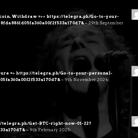
coin. Withdraw =>> https://telegra.ph/Go-to-your-
28fda8861d05fa360a00f2f533a170d7&
–
29th September
sure => https://telegra.ph/Go-to-your-personal-
d05fa360a00f2f533a170d7&
–
9th November 2024
:
://telegra.ph/Get-BTC-right-now-01-22?
533a170d7&
–
9th February 2025
: