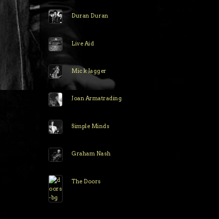
Duran Duran
Live Aid
Mick Jagger
Joan Armatrading
Simple Minds
Graham Nash
The Doors