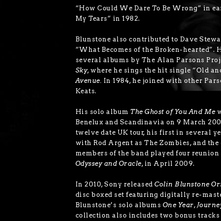
“How Could We Dare To Be Wrong” in ear
My Tears” in 1982.
Blunstone also contributed to Dave Stewar
“What Becomes of the Broken-hearted”. H
several albums by The Alan Parsons Proj
Sky
, where he sings the hit single “Old a
Avenue.
In 1984, he joined with other Par
Keats.
His solo album
The Ghost of You And Me
w
Benelux and Scandinavia on 9 March 200
twelve date UK tour, his first in several y
with Rod Argent as The Zombies, and the 
members of the band played four reunion
Odyssey and Oracle
, in April 2009.
In 2010, Sony released
Colin Blunstone Or
disc boxed set featuring digitally re-mast
Blunstone’s solo albums
One Year
,
Journe
collection also includes two bonus tracks