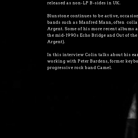
released as non-LP B-sides in UK.
Blunstone continues to be active, occasio
bands such as Manfred Mann, often colla
Argent. Some of his more recent albums a
the mid-1990s Echo Bridge and Out of th
Argent).
In this interview Colin talks about his ea
working with Peter Bardens, former keyb
progressive rock band Camel.