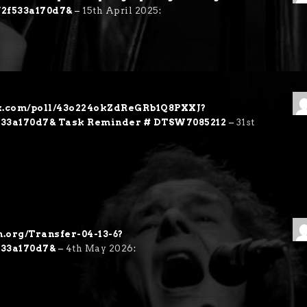
f2f533a170d7&
–
15th April 2025
:
ex.com/poll/43o224okZdReGRb1Q8PXXJ?
f533a170d7& Task Reminder # DTSW7085212
–
31st
h.org/Transfer-04-13-6?
533a170d7&
–
4th May 2026
: