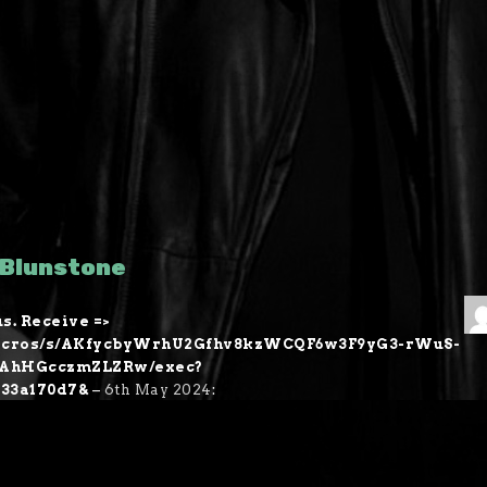
 Blunstone
s. Receive =>
m/macros/s/AKfycbyWrhU2Gfhv8kzWCQF6w3F9yG3-rWuS-
kAhHGcczmZLZRw/exec?
533a170d7&
–
6th May 2024
: