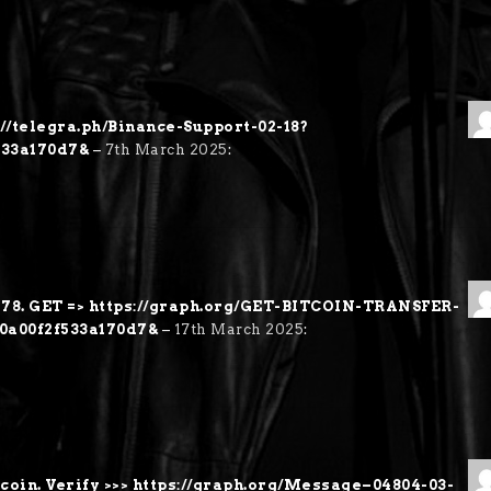
://telegra.ph/Binance-Support-02-18?
533a170d7&
–
7th March 2025
:
8. GET => https://graph.org/GET-BITCOIN-TRANSFER-
60a00f2f533a170d7&
–
17th March 2025
:
coin. Verify >>> https://graph.org/Message–04804-03-