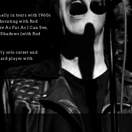
nally in tours with 1960s
borating with Rod
re As Far As I Can See,
e Shadows (with Rod
rly solo career and
oard player with