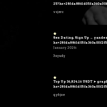
o
25?hs=28fda8861d05fa360a00
ut
of
vsjerc
5
Sex Dating. Sign Up → yand
1
o
hs=28fda8861d05fa360a00f2
ut
January 2026
:
of
5
3xyudy
Top Up 36,824.16 USDT ➤ grap
1
o
hs=28fda8861d05fa360a00f2f
ut
of
qy6joe
5