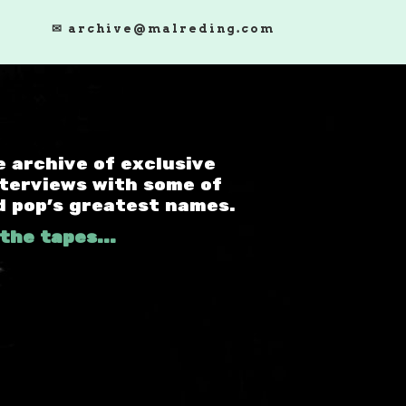
✉ archive@malreding.com
e archive of exclusive
nterviews with some of
d pop's greatest names.
the tapes...