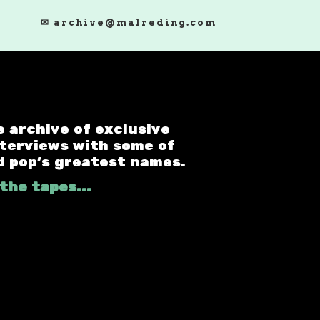
✉ archive@malreding.com
e archive of exclusive
nterviews with some of
d pop's greatest names.
the tapes...