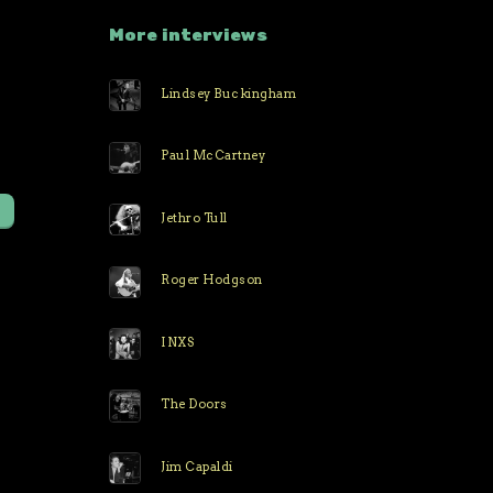
More interviews
Lindsey Buckingham
r
Paul McCartney
Jethro Tull
Roger Hodgson
INXS
The Doors
Jim Capaldi