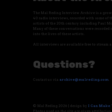
The Mal Reding Interview Archive is a growi
40 radio interviews, recorded with some of t
artists of the 20th century including Paul M
Many of these conversations were recorded o
into the lives of these artists.
All interviews are available free to stream
Questions?
Contact us via
archive@malreding.com
.
© Mal Reding 2026 | design by
I Can Make 
Photos used on the site are given attribution