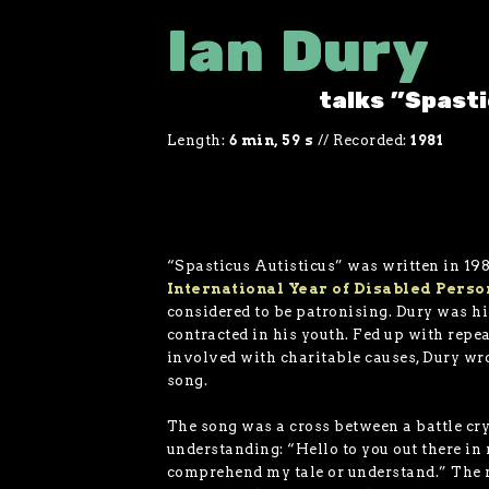
Ian Dury
talks "Spast
Length:
6 min, 59 s
//
Recorded:
1981
“Spasticus Autisticus” was written in 198
International Year of Disabled Perso
considered to be patronising. Dury was h
contracted in his youth. Fed up with repea
involved with charitable causes, Dury wr
song.
The song was a cross between a battle cry
understanding: “Hello to you out there in
comprehend my tale or understand.” The r