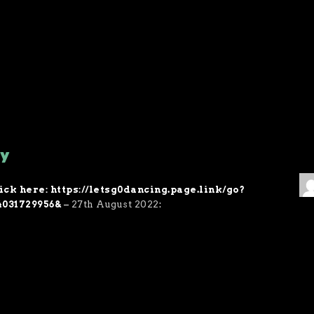
ry
ick here: https://letsg0dancing.page.link/go?
4031729956&
–
27th August 2022
: