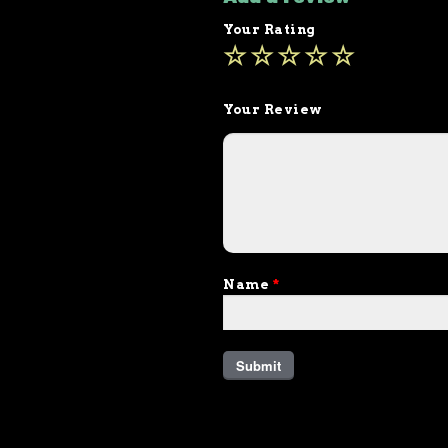
Your Rating
Your Review
Name
*