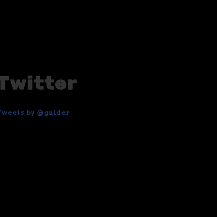
Twitter
Tweets by @gnider