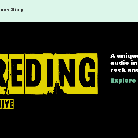
hort Biog
A uniqu
audio i
rock an
Explore 