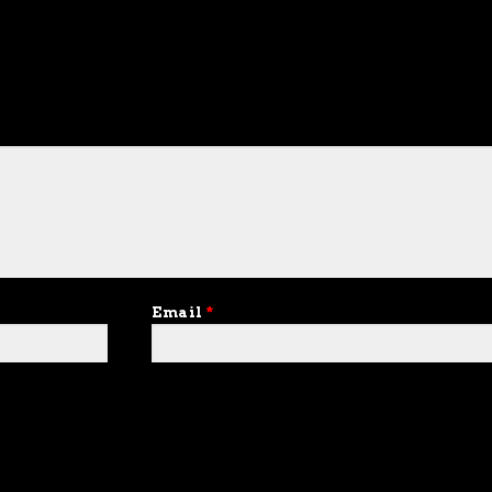
Email
*