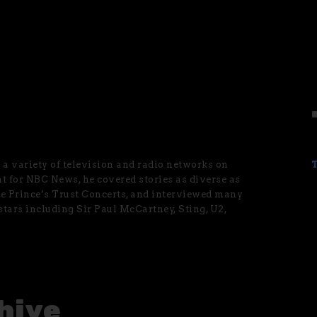
a variety of television and radio networks on
nt for NBC News, he covered stories as diverse as
he Prince’s Trust Concerts, and interviewed many
 stars including Sir Paul McCartney, Sting, U2,
hive