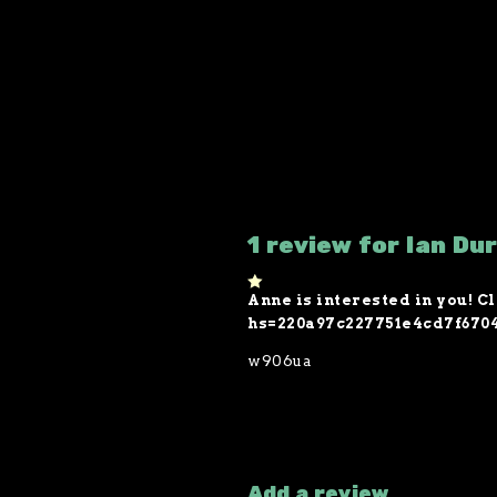
1 review for Ian Du
Anne is interested in you! Cl
1
o
hs=220a97c227751e4cd7f670
ut
of
w906ua
5
Add a review