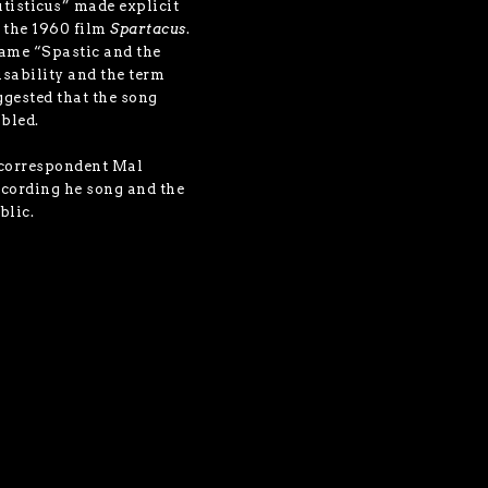
utisticus” made explicit
m the 1960 film
Spartacus
.
name “Spastic and the
disability and the term
ggested that the song
abled.
 correspondent Mal
ecording he song and the
blic.