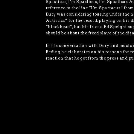
Spasticus, I’m Spasticus, I’m Spasticus A
reference to the line “I’m Spartacus” fro
Dury was considering touring under the 
Autistics” for the record, playing on his 
“blockhead”, but his friend Ed Speight su
should be about the freed slave of the dis
In his conversation with Dury and music
Reding he elaborates on his reasons for r
reaction that he got from the press and pu