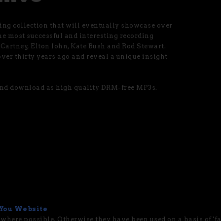
ng collection that will eventually showcase over
he most successful and interesting recording
cCartney, Elton John, Kate Bush and Rod Stewart.
ver thirty years ago and reveal a unique insight
 and download as high quality DRM-free MP3s.
You Website
 where possible. Otherwise they have been used on a basis of 'fai