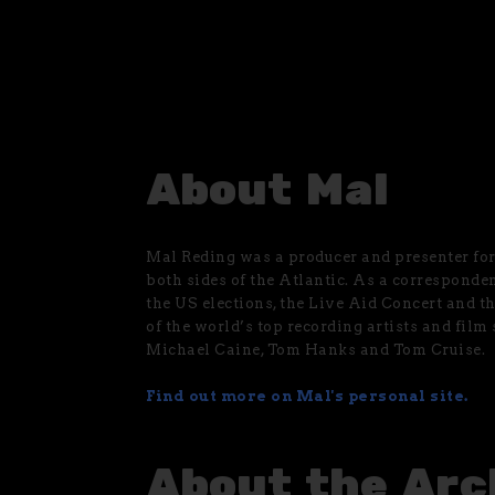
About Mal
Mal Reding was a producer and presenter for 
both sides of the Atlantic. As a corresponde
the US elections, the Live Aid Concert and t
of the world’s top recording artists and film
Michael Caine, Tom Hanks and Tom Cruise.
Find out more on Mal's personal site.
About the Arc