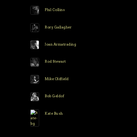
Phil Collins
Rory Gallagher
Joan Armatrading
Rod Stewart
Mike Oldfield
Bob Geldof
Kate Bush