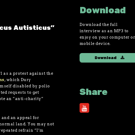
Download
Download the full
icus Autisticus"
interview as an MP3 to
enjoy on your computer o
mobile device.
Download
1 as a protest against the
ns
, which Dury
imself disabled by polio
Share
ted requests to get
ote an “anti-charity”
 and an appeal for
 normal land. You may not
epeated refrain “I’m