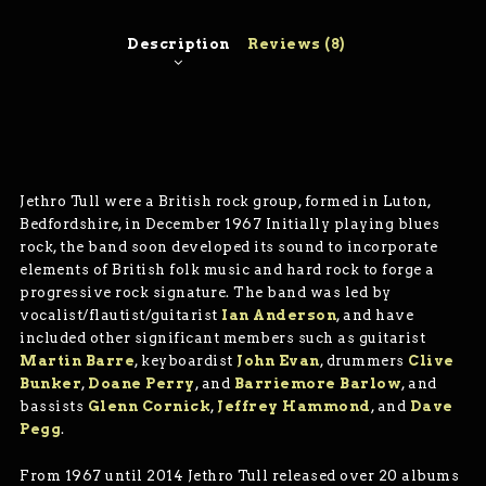
Description
Reviews (8)
Jethro Tull were a British rock group, formed in Luton,
Bedfordshire, in December 1967 Initially playing blues
rock, the band soon developed its sound to incorporate
elements of British folk music and hard rock to forge a
progressive rock signature. The band was led by
vocalist/flautist/guitarist
Ian Anderson
, and have
included other significant members such as guitarist
Martin Barre
, keyboardist
John Evan
, drummers
Clive
Bunker
,
Doane Perry
, and
Barriemore Barlow
, and
bassists
Glenn Cornick
,
Jeffrey Hammond
, and
Dave
Pegg
.
From 1967 until 2014 Jethro Tull released over 20 albums