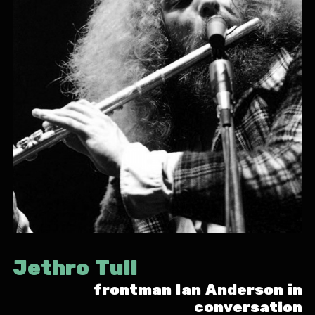
Jethro Tull
frontman Ian Anderson in
conversation