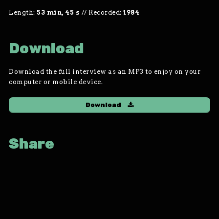
Length:
53 min, 45 s
//
Recorded:
1984
Download
Download the full interview as an MP3 to enjoy on your
computer or mobile device.
Download
Share