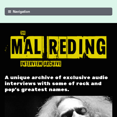
Skip to navigation
Skip to content
Navigation
A unique archive of exclusive audio
interviews with some of rock and
pop's greatest names.