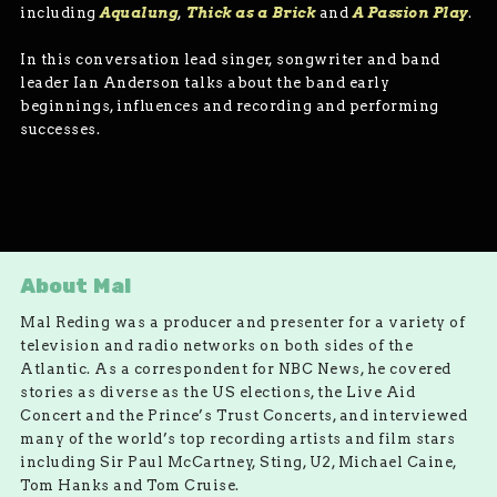
including
Aqualung
,
Thick as a Brick
and
A Passion Play
.
In this conversation lead singer, songwriter and band
leader Ian Anderson talks about the band early
beginnings, influences and recording and performing
successes.
About Mal
Mal Reding was a producer and presenter for a variety of
television and radio networks on both sides of the
Atlantic. As a correspondent for NBC News, he covered
stories as diverse as the US elections, the Live Aid
Concert and the Prince’s Trust Concerts, and interviewed
many of the world’s top recording artists and film stars
including Sir Paul McCartney, Sting, U2, Michael Caine,
Tom Hanks and Tom Cruise.