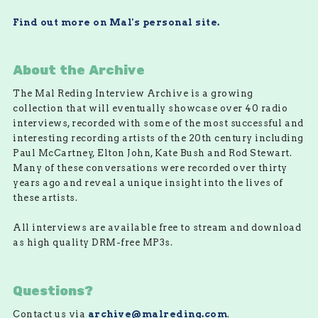
Find out more on Mal's personal site.
About the Archive
The Mal Reding Interview Archive is a growing
collection that will eventually showcase over 40 radio
interviews, recorded with some of the most successful and
interesting recording artists of the 20th century including
Paul McCartney, Elton John, Kate Bush and Rod Stewart.
Many of these conversations were recorded over thirty
years ago and reveal a unique insight into the lives of
these artists.
All interviews are available free to stream and download
as high quality DRM-free MP3s.
Questions?
Contact us via
archive@malreding.com
.