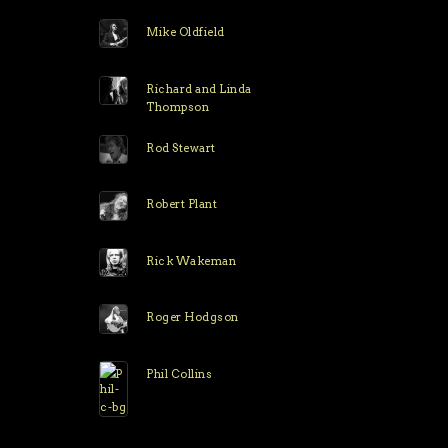
Mike Oldfield
Richard and Linda
Thompson
Rod Stewart
Robert Plant
Rick Wakeman
Roger Hodgson
Phil Collins