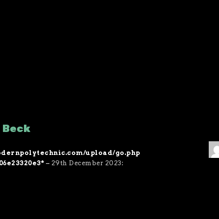
f Beck
/modernpolytechnic.com/upload/go.php
06e23320e3*
–
29th December 2023
: