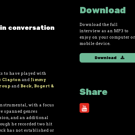
Download
Download the full
in conversation
interview as an MP3 to
enjoy on your computer o
mobile device.
Download
sts to have played with
c Clapton
and
Jimmy
Group
and
Beck, Bogert &
Share
nstrumental, with a focus
ve spanned genres
usion, and an additional
hough he recorded two hit
eck has not established or