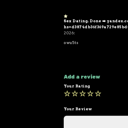
Sex Dating. Done ➡️ yandex
1
o
hs=d3874db36f369a729e85bd
ut
2026
:
of
5
owu5ts
Add a review
Your Rating
Your Review