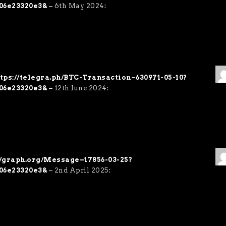
06e23320e3&
–
6th May 2024
:
https://telegra.ph/BTC-Transaction–630971-05-10?
06e23320e3&
–
12th June 2024
:
://graph.org/Message–17856-03-25?
06e23320e3&
–
2nd April 2025
: