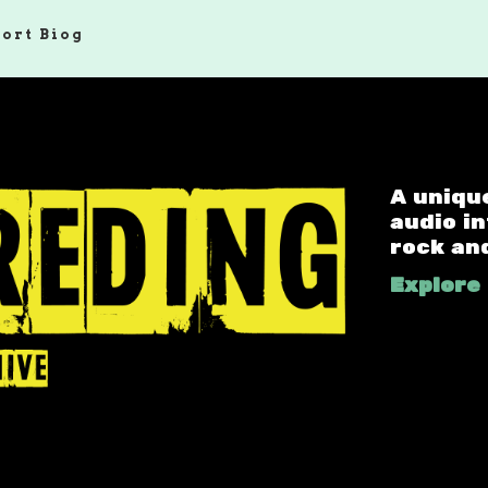
hort Biog
A uniqu
audio i
rock an
Explore 