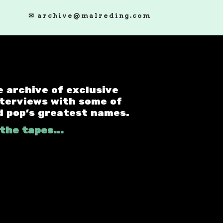
✉ archive@malreding.com
e archive of exclusive
nterviews with some of
d pop's greatest names.
the tapes...