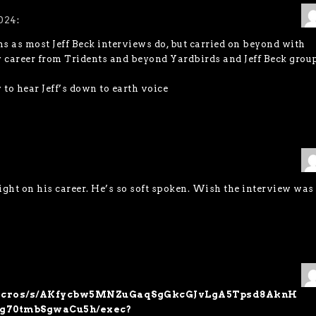
024
:
ins as most Jeff Beck interviews do, but carried on beyond with
ly career from Tridents and beyond Yardbirds and Jeff Beck group
o hear Jeff’s down to earth voice
nsight on his career. He’s so soft spoken. Wish the interview was
m/macros/s/AKfycbw5MNZuGaqSgGkcGJvLgA5Tpsd8AknH
g70tmbSgwaCu5h/exec?