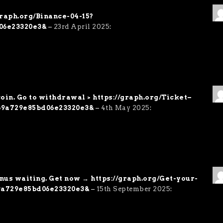
/graph.org/Binance-04-15?
06e23320e3&
–
23rd April 2025
:
oin. Go to withdrawal > https://graph.org/Ticket–
69a729e85bd06e23320e3&
–
4th May 2025
:
onus waiting. Get now → https://graph.org/Get-your-
9a729e85bd06e23320e3&
–
15th September 2025
: