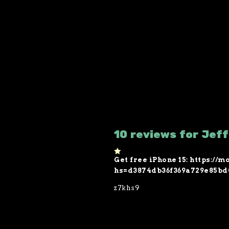
10 reviews for Jef
Get free iPhone 15: https:/
1
o
hs=d3874db36f369a729e85bd
ut
of
z7khs9
5