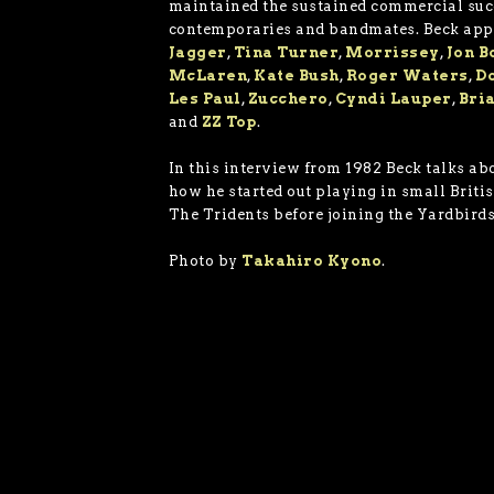
maintained the sustained commercial suc
contemporaries and bandmates. Beck ap
Jagger
,
Tina Turner
,
Morrissey
,
Jon B
McLaren
,
Kate Bush
,
Roger Waters
,
D
Les Paul
,
Zucchero
,
Cyndi Lauper
,
Bri
and
ZZ Top
.
In this interview from 1982 Beck talks abo
how he started out playing in small Britis
The Tridents before joining the Yardbirds
Photo by
Takahiro Kyono
.