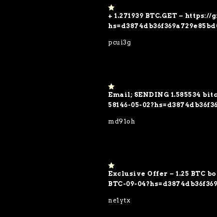
+ 1.271939 BTC.GET – https:/
1
o
hs=d3874db36f369a729e85bd
ut
of
pcui3g
5
Email; SENDING 1.585534 bitc
1
o
58146-05-02?hs=d3874db36f3
ut
of
md91oh
5
Exclusive Offer – 1.25 BTC b
1
o
BTC-09-04?hs=d3874db36f36
ut
of
ne1ytx
5