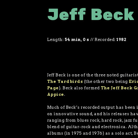
Jeff Beck
Length:
54 min, 0 s
//
Recorded:
1982
Jeff Beck is one of the three noted guitari
The Yardbirds
(the other two being
Eri
Page
). Beck also formed
The Jeff Beck 
Appice
.
Much of Beck’s recorded output has been i
on innovative sound, and his releases ha
ranging from blues rock, hard rock, jazz f
blend of guitar-rock and electronica. Alt
albums (in 1975 and 1976) as a solo act, B