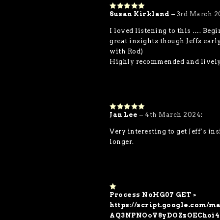
Susan Kirkland
–
3rd March 2
5
out of 5
I loved listening to this …. Beg
great insights though Jeffs ear
with Rod)
Highly recommended and lively t
Jan Lee
–
4th March 2024
:
5
out of 5
Very interesting to get Jeff’s i
longer.
Process NoHG07 GET >
1
o
https://script.google.co
ut
AQ3NPNOoV8yDOZzOEChoi4
of