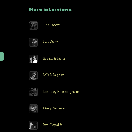
More interviews
The Doors
r
Ian Dury
Bryan Adams
Mick Jagger
Lindsey Buckingham
Gary Numan
Jim Capaldi