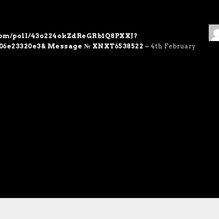
.com/poll/43o224okZdReGRb1Q8PXXJ?
06e23320e3& Message № XNXT6538522
–
4th February