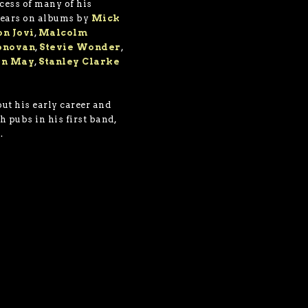
cess of many of his
pears on albums by
Mick
on Jovi
,
Malcolm
onovan
,
Stevie Wonder
,
an May
,
Stanley Clarke
ut his early career and
h pubs in his first band,
.