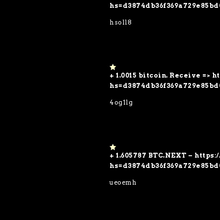
5
hs=d3874db36f369a729e85bd
hsoll8
+ 1.0015 bitcoin. Receive => 
1
o
hs=d3874db36f369a729e85bd
ut
of
4og1lg
5
+ 1.605787 BTC.NEXT – https
1
o
hs=d3874db36f369a729e85bd
ut
of
ueoemh
5