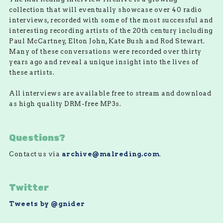
collection that will eventually showcase over 40 radio
interviews, recorded with some of the most successful and
interesting recording artists of the 20th century including
Paul McCartney, Elton John, Kate Bush and Rod Stewart.
Many of these conversations were recorded over thirty
years ago and reveal a unique insight into the lives of
these artists.
All interviews are available free to stream and download
as high quality DRM-free MP3s.
Questions?
Contact us via
archive@malreding.com
.
Twitter
Tweets by @gnider