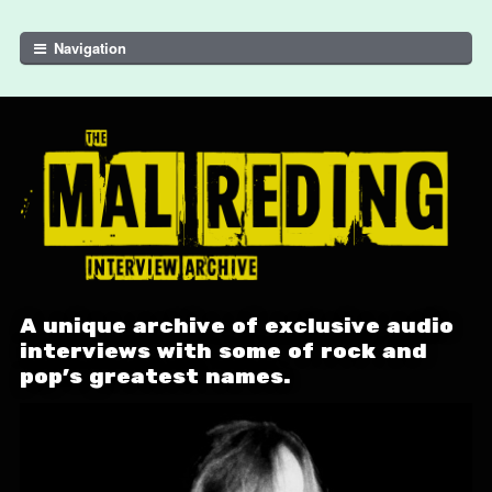
Skip to navigation
Skip to content
Navigation
A unique archive of exclusive audio
interviews with some of rock and
pop's greatest names.