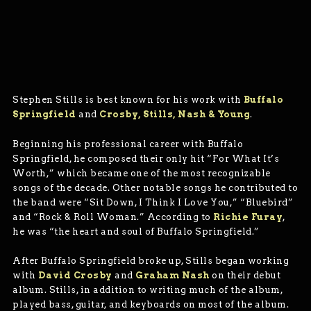
Stephen Stills is best known for his work with
Buffalo
Springfield
and
Crosby, Stills, Nash & Young
.
Beginning his professional career with Buffalo
Springfield, he composed their only hit “For What It’s
Worth,” which became one of the most recognizable
songs of the decade. Other notable songs he contributed to
the band were “Sit Down, I Think I Love You,” “Bluebird”
and “Rock & Roll Woman.” According to
Richie Furay
,
he was “the heart and soul of Buffalo Springfield.”
After Buffalo Springfield broke up, Stills began working
with
David Crosby
and
Graham Nash
on their debut
album. Stills, in addition to writing much of the album,
played bass, guitar, and keyboards on most of the album.