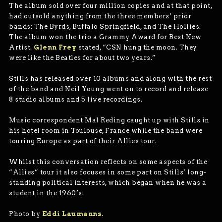
The album sold over four million copies and at that point,
had outsold anything from the three members’ prior
bands: The Byrds, Buffalo Springfield, and The Hollies.
The album won the trio a Grammy Award for Best New
Artist.
Glenn Frey
stated, “CSN hung the moon. They
were like the Beatles for about two years.”
Stills has released over 10 albums and along with the rest
of the band and Neil Young went on to record and release
8 studio albums and 5 live recordings.
Music correspondent Mal Reding caught up with Stills in
his hotel room in Toulouse, France while the band were
touring Europe as part of their Allies tour.
Whilst this conversation reflects on some aspects of the
“Allies” tour it also focuses in some part on Stills’ long-
standing political interests, which began when he was a
student in the 1960’s.
Photo by
Eddi Laumanns
.