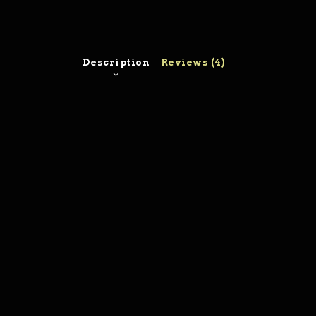
Description
Reviews (4)