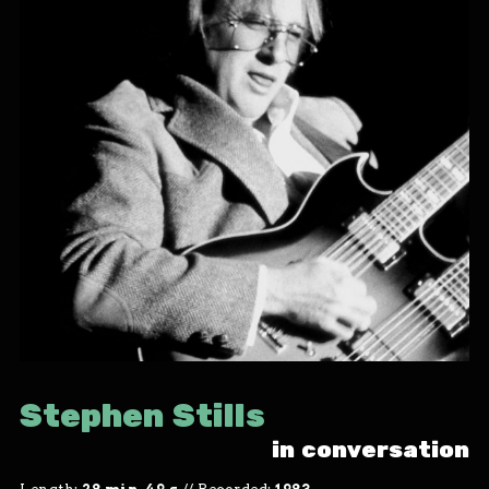
Stephen Stills
in conversation