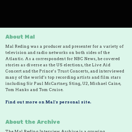
About Mal
Mal Reding was a producer and presenter for a variety of
television and radio networks on both sides of the
Atlantic. As a correspondent for NBC News, he covered
stories as diverse as the US elections, the Live Aid
Concert and the Prince’s Trust Concerts, and interviewed
many of the world’s top recording artists and film stars
including Sir Paul McCartney, Sting, U2, Michael Caine,
Tom Hanks and Tom Cruise.
Find out more on Mal's personal site.
About the Archive
The Mal Reding Interview Archive is a growing