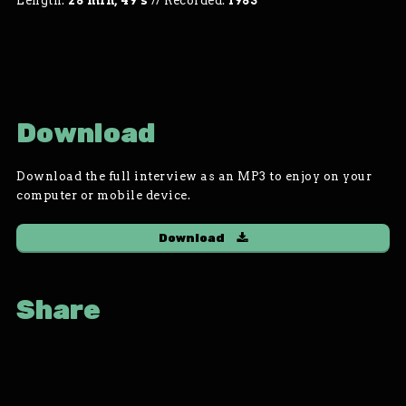
Length:
28 min, 49 s
//
Recorded:
1983
Download
Download the full interview as an MP3 to enjoy on your
computer or mobile device.
Download
Share