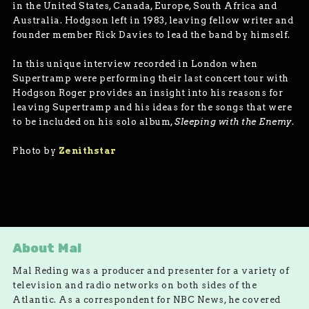
in the United States, Canada, Europe, South Africa and
Australia. Hodgson left in 1983, leaving fellow writer and
founder member Rick Davies to lead the band by himself.
In this unique interview recorded in London when
Supertramp were performing their last concert tour with
Hodgson Roger provides an insight into his reasons for
leaving Supertramp and his ideas for the songs that were
to be included on his solo album,
Sleeping with the Enemy
.
­Photo by
Zenithstar
About Mal
Mal Reding was a producer and presenter for a variety of
television and radio networks on both sides of the
Atlantic. As a correspondent for NBC News, he covered