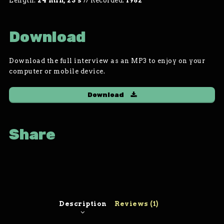
Length:
24 min, 23 s
//
Recorded:
1982
Download
Download the full interview as an MP3 to enjoy on your
computer or mobile device.
Download
Share
Description
Reviews (1)