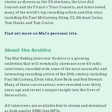
stories as diverse as the US elections, the Live Aid
Concert and the Prince’s Trust Concerts, and interviewed
many of the world’s top recording artists and film stars
including Sir Paul McCartney, Sting, U2, Michael Caine,
Tom Hanks and Tom Cruise.
Find out more on Mal's personal site.
About the Archive
The Mal Reding Interview Archive is a growing
collection that will eventually showcase over 40 radio
interviews, recorded with some of the most successful and
interesting recording artists of the 20th century including
Paul McCartney, Elton John, Kate Bush and Rod Stewart.
Many of these conversations were recorded over thirty
years ago and reveal a unique insight into the lives of
these artists.
All interviews are available free to stream and download
as high quality DRM-free MP3s.