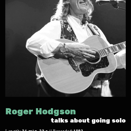
Roger Hodgson
talks about going solo