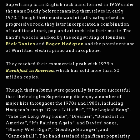
Supertramp is an English rock band formed in 1969 under
the name Daddy before renaming themselves in early
1970. Though their music was initially categorised as
progressive rock, they later incorporated a combination
of traditional rock, pop and art rock into their music. The
band’s work is marked by the songwriting of founders
Rick Davies
and
Roger Hodgson
and the prominent use
of Wurlitzer electric piano and saxophone.
They reached their commercial peak with 1979’s
Breakfast in America
, which has sold more than 20
million copies.
Though their albums were generally far more successful
than their singles Supertramp did enjoy a number of
major hits throughout the 1970s and 1980s, including
Hodgson’s songs “Give a Little Bit”, “The Logical Song”,
“Take the Long Way Home”, “Dreamer”, “Breakfast in
America”, “It’s Raining Again”, and Davies’ songs,
“Bloody Well Right”, “Goodbye Stranger”, and
“Cannonball”. The band attained significant popularity