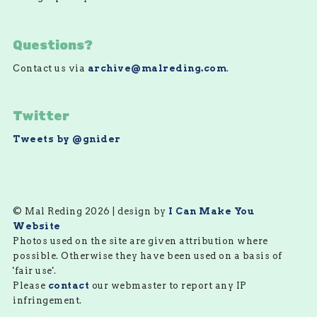
Questions?
Contact us via
archive@malreding.com
.
Twitter
Tweets by @gnider
© Mal Reding 2026 | design by
I Can Make You
Website
Photos used on the site are given attribution where
possible. Otherwise they have been used on a basis of
'fair use'.
Please
contact
our webmaster to report any IP
infringement.