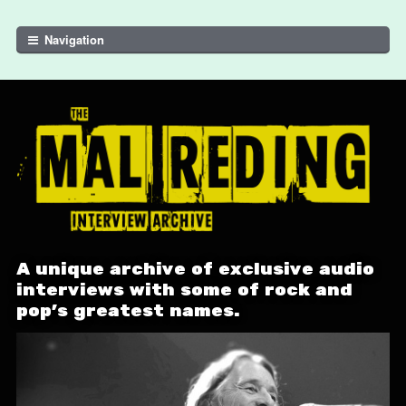
Skip to navigation
Skip to content
Navigation
A unique archive of exclusive audio
interviews with some of rock and
pop's greatest names.